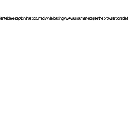
ient
-side exception has occurred while loading 
www.aurra.markets
 (see the
browser console
 