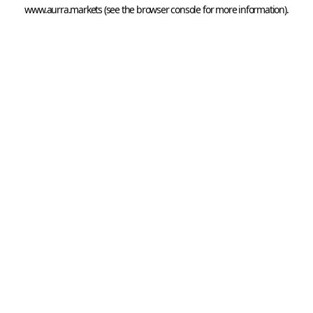
www.aurra.markets
 (see the
browser console
 for more information).