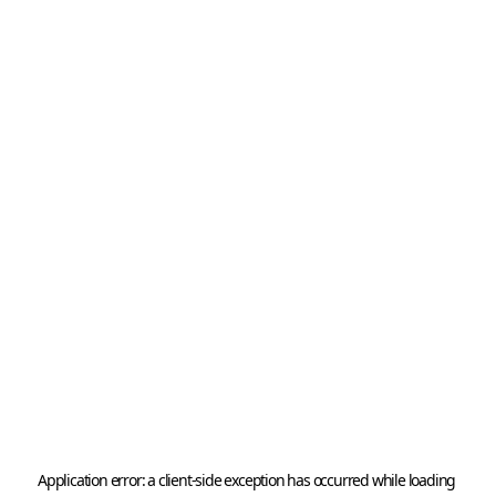
Application error: a 
client
-side exception has occurred while loading 