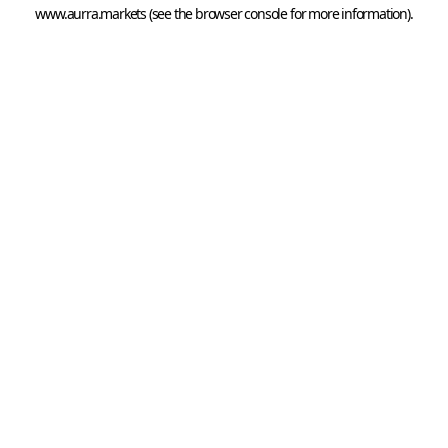
www.aurra.markets
 (see the
browser console
 for more information).