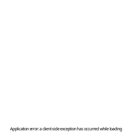
Application error: a 
client
-side exception has occurred while loading 