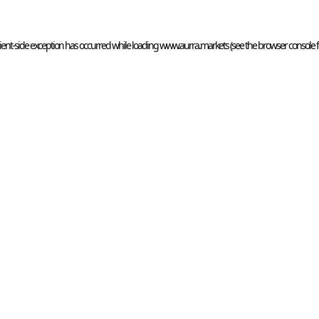
ient
-side exception has occurred while loading 
www.aurra.markets
 (see the
browser console
 