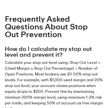
Frequently Asked 
Questions About Stop 
Out Prevention
How do I calculate my stop out 
level and prevent it?
Calculate your stop out level using: Stop Out Level = 
(Used Margin × Stop Out Percentage) ÷ Number of 
Open Positions. Most brokers use 20-50% stop out 
levels. For example, with $1,000 used margin and 20% 
stop out level, your account closes positions when 
equity drops to $200. Prevent this by maintaining 
minimum 300% margin level, using maximum 1-2% risk 
per trade, and keeping 50% of account as free margin 