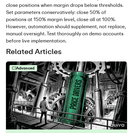
close positions when margin drops below thresholds. 
Set parameters conservatively: close 50% of 
positions at 150% margin level, close all at 100%. 
However, automation should supplement, not replace, 
manual oversight. Test thoroughly on demo accounts 
before live implementation.
Related Articles
Advanced