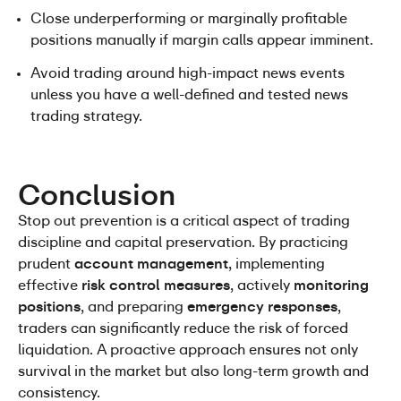
Close underperforming or marginally profitable 
positions manually if margin calls appear imminent.
Avoid trading around high-impact news events 
unless you have a well-defined and tested news 
trading strategy.
Conclusion
Stop out prevention is a critical aspect of trading 
discipline and capital preservation. By practicing 
prudent 
account management
, implementing 
effective 
risk control measures
, actively 
monitoring 
positions
, and preparing 
emergency responses
, 
traders can significantly reduce the risk of forced 
liquidation. A proactive approach ensures not only 
survival in the market but also long-term growth and 
consistency.