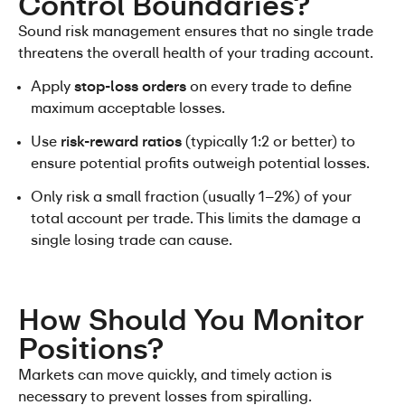
Control Boundaries?
Sound risk management ensures that no single trade 
threatens the overall health of your trading account.
Apply 
stop-loss orders
 on every trade to define 
maximum acceptable losses.
Use 
risk-reward ratios
 (typically 1:2 or better) to 
ensure potential profits outweigh potential losses.
Only risk a small fraction (usually 1–2%) of your 
total account per trade. This limits the damage a 
single losing trade can cause.
How Should You Monitor 
Positions?
Markets can move quickly, and timely action is 
necessary to prevent losses from spiralling.