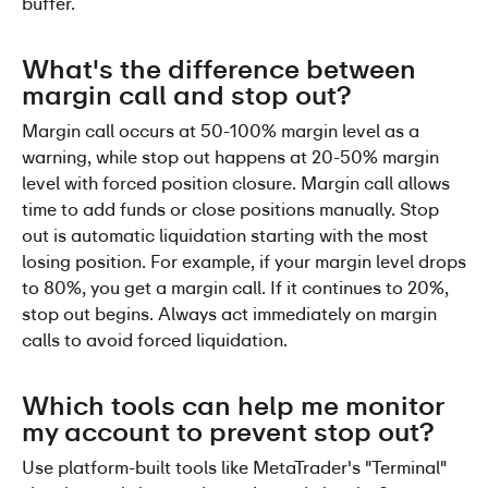
buffer.
What's the difference between 
margin call and stop out?
Margin call occurs at 50-100% margin level as a 
warning, while stop out happens at 20-50% margin 
level with forced position closure. Margin call allows 
time to add funds or close positions manually. Stop 
out is automatic liquidation starting with the most 
losing position. For example, if your margin level drops 
to 80%, you get a margin call. If it continues to 20%, 
stop out begins. Always act immediately on margin 
calls to avoid forced liquidation.
Which tools can help me monitor 
my account to prevent stop out?
Use platform-built tools like MetaTrader's "Terminal" 