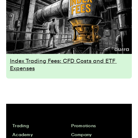
Index Trading Fees: CFD Costs and ETF 
Expenses
Trading
Promotions
Academy
Company