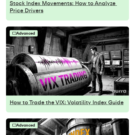
Stock Index Movements: How to Analyze 
Price Drivers
Advanced
How to Trade the VIX: Volatility Index Guide
Advanced