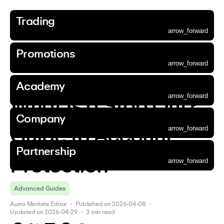
Trading
Accounts
Markets
Platforms
Tools
Market Outlook
Funding
Promotions
Aurra Academy
About Us
Corporate
Partnership
arrow_forward
Trading
Promotions
Academy
Company
Partnership
Promotions
Accounts
Markets
Platforms
Tools
Market Outlook
Funding
Promotions
Aurra Academy
About Us
Corporate
Partnership
arrow_forward
arrow_forward
arrow_forward
arrow_forward
arrow_forward
arrow_forward
arrow_forward
arrow_forward
arrow_forward
arrow_forward
arrow_forward
Back
Go to page
Go to page
Go to page
Go to page
Go to page
arrow_forward
arrow_forward
arrow_forward
arrow_forward
arrow_forward
arrow_forward
Academy
Academy
  / 
Advanced Guides
  / 
arrow_forward
arrow_forward
arrow_forward
arrow_forward
arrow_forward
arrow_forward
arrow_forward
arrow_forward
arrow_forward
arrow_forward
arrow_forward
Essential Account
Forex
MetaTrader 5
Trading Calculator
News
Aurra Wallet
Deposit Bonus
Beginner Guides
Why Choose Us
Company News
Refer a Friend
arrow_forward
arrow_forward
arrow_forward
arrow_forward
arrow_forward
Accounts
Promotions
Aurra Academy
About Us
Partnership
arrow_forward
What Is a Stop Out? 
arrow_forward
arrow_forward
arrow_forward
arrow_forward
arrow_forward
arrow_forward
arrow_forward
arrow_forward
arrow_forward
Standard Account
Precious Metals
MetaTrader 5 WebTrader
Economic Calendar
Analysis
Intermediate Guides
Contact Us
Announcements
Affiliate Programme
arrow_forward
arrow_forward
Markets
Corporate
Company
arrow_forward
Gold Trading
arrow_forward
arrow_forward
arrow_forward
arrow_forward
arrow_forward
arrow_forward
ECN Account
Aurra App
Advanced Guides
Our Community
Legal Documents
Guide to Account 
arrow_forward
arrow_forward
Platforms
Silver Trading
arrow_forward
Demo Account
Partnership
arrow_forward
arrow_forward
Tools
Commodities
Protection
arrow_forward
arrow_forward
arrow_forward
Market Outlook
Stocks
Advanced Guides
arrow_forward
arrow_forward
Funding
Indices
Aurra Markets Editor
 ・ 
Published on
2026-04-08
 ・ 
arrow_forward
Digital Currencies
Updated on
2026-04-29
 ・ 
3
min read