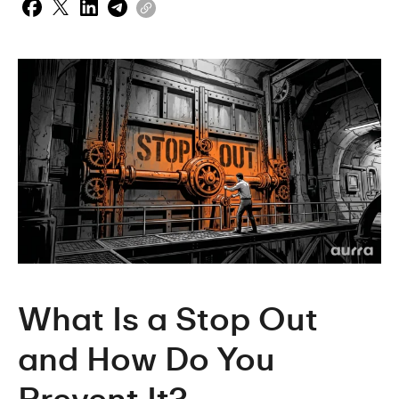
What Is a Stop Out 
and How Do You 