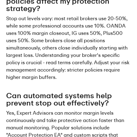
policies affect my protection 
strategy?
Stop out levels vary: most retail brokers use 20-50%, 
while some professional accounts use 10%. OANDA 
uses 100% margin closeout, IG uses 50%, Plus500 
uses 50%. Some brokers close all positions 
simultaneously, others close individually starting with 
largest loss. Understanding your broker's specific 
policy is crucial - read terms carefully. Adjust your risk 
management accordingly: stricter policies require 
higher margin buffers.
Can automated systems help 
prevent stop out effectively?
Yes, Expert Advisors can monitor margin levels 
continuously and take protective action faster than 
manual monitoring. Popular solutions include 
"Account Protection EA" and custom scripts that 