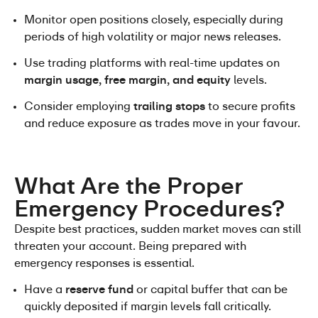
Monitor open positions closely, especially during 
periods of high volatility or major news releases.
Use trading platforms with real-time updates on 
margin usage, free margin, and equity
 levels.
Consider employing 
trailing stops
 to secure profits 
and reduce exposure as trades move in your favour.
What Are the Proper 
Emergency Procedures?
Despite best practices, sudden market moves can still 
threaten your account. Being prepared with 
emergency responses is essential.
Have a 
reserve fund
 or capital buffer that can be 
quickly deposited if margin levels fall critically.