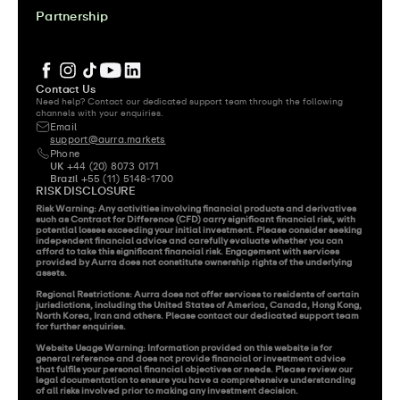
Partnership
Contact Us
Need help? Contact our dedicated support team through the following 
channels with your enquiries.
Email 
support@aurra.markets
Phone
UK
 +44 (20) 8073 0171
Brazil
 +55 (11) 5148-1700
RISK DISCLOSURE
Risk Warning: Any activities involving financial products and derivatives 
such as Contract for Difference (CFD) carry significant financial risk, with 
potential losses exceeding your initial investment. Please consider seeking 
independent financial advice and carefully evaluate whether you can 
afford to take this significant financial risk. Engagement with services 
provided by Aurra does not constitute ownership rights of the underlying 
assets.

Regional Restrictions: Aurra does not offer services to residents of certain 
jurisdictions, including the United States of America, Canada, Hong Kong, 
North Korea, Iran and others. Please contact our dedicated support team 
for further enquiries.

Website Usage Warning: Information provided on this website is for 
general reference and does not provide financial or investment advice 
that fulfils your personal financial objectives or needs. Please review our 
legal documentation to ensure you have a comprehensive understanding 
of all risks involved prior to making any investment decision.