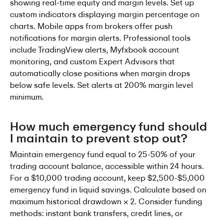
showing real-time equity and margin levels. Set up 
custom indicators displaying margin percentage on 
charts. Mobile apps from brokers offer push 
notifications for margin alerts. Professional tools 
include TradingView alerts, Myfxbook account 
monitoring, and custom Expert Advisors that 
automatically close positions when margin drops 
below safe levels. Set alerts at 200% margin level 
minimum.
How much emergency fund should 
I maintain to prevent stop out?
Maintain emergency fund equal to 25-50% of your 
trading account balance, accessible within 24 hours. 
For a $10,000 trading account, keep $2,500-$5,000 
emergency fund in liquid savings. Calculate based on 
maximum historical drawdown × 2. Consider funding 
methods: instant bank transfers, credit lines, or 