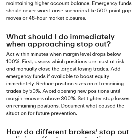
maintaining higher account balance. Emergency funds 
should cover worst-case scenarios like 500-point gap 
moves or 48-hour market closures.
What should I do immediately 
when approaching stop out?
Act within minutes when margin level drops below 
100%. First, assess which positions are most at risk 
and manually close the largest losing trades. Add 
emergency funds if available to boost equity 
immediately. Reduce position sizes on all remaining 
trades by 50%. Avoid opening new positions until 
margin recovers above 300%. Set tighter stop losses 
on remaining positions. Document what caused the 
situation for future prevention.
How do different brokers' stop out 