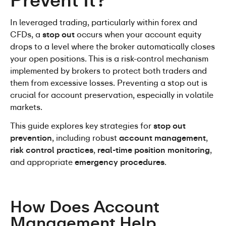
Prevent It?
In leveraged trading, particularly within forex and 
CFDs, a 
stop out
 occurs when your account equity 
drops to a level where the broker automatically closes 
your open positions. This is a risk-control mechanism 
implemented by brokers to protect both traders and 
them from excessive losses. Preventing a stop out is 
crucial for account preservation, especially in volatile 
markets.
This guide explores key strategies for 
stop out 
prevention
, including robust 
account management
, 
risk control practices
, 
real-time position monitoring
, 
and appropriate 
emergency procedures
.
How Does Account 
Management Help 