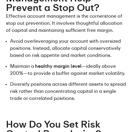
Prevent a Stop Out?
Effective account management is the cornerstone of 
stop out prevention. It involves thoughtful allocation 
of capital and maintaining sufficient free margin.
Avoid overleveraging your account with oversized 
positions. Instead, allocate capital conservatively 
based on risk appetite and market conditions.
Maintain a 
healthy margin level
—ideally above 
200%—to provide a buffer against market volatility.
Diversify positions across different assets to spread 
risk rather than concentrating capital in a single 
trade or correlated positions.
How Do You Set Risk 