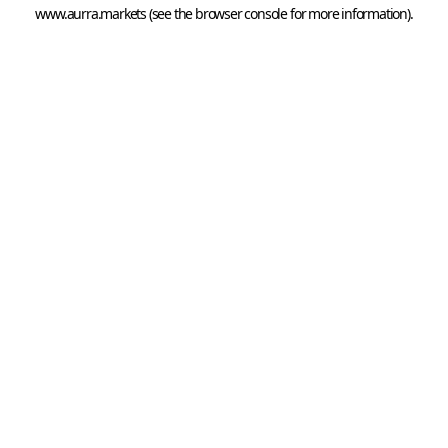
www.aurra.markets
 (see the
browser console
 for more information).