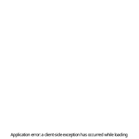
Application error: a 
client
-side exception has occurred while loading 