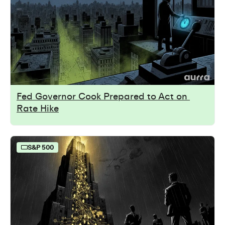
Fed Governor Cook Prepared to Act on 
Rate Hike
S&P 500