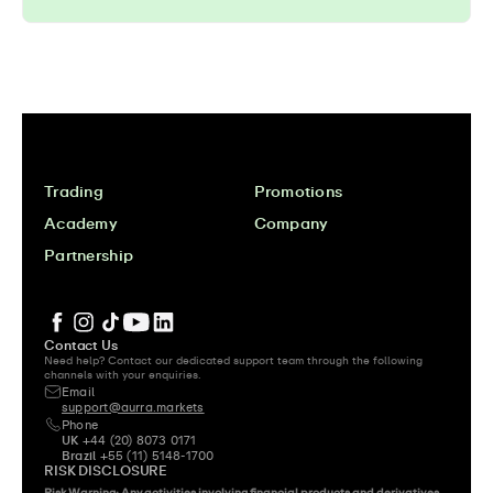
Trading
Promotions
Academy
Company
Partnership
Contact Us
Need help? Contact our dedicated support team through the following 
channels with your enquiries.
Email 
support@aurra.markets
Phone
UK
 +44 (20) 8073 0171
Brazil
 +55 (11) 5148-1700
RISK DISCLOSURE