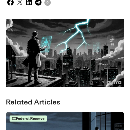
Related Articles
Federal Reserve