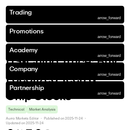
Trading
Accounts
Markets
Platforms
Tools
Market Outlook
Funding
Promotions
Aurra Academy
About Us
Corporate
Partnership
arrow_forward
Trading
Promotions
Academy
Company
Partnership
Promotions
Accounts
Markets
Platforms
Tools
Market Outlook
Funding
Promotions
Aurra Academy
About Us
Corporate
Partnership
arrow_forward
arrow_forward
arrow_forward
arrow_forward
arrow_forward
arrow_forward
arrow_forward
arrow_forward
arrow_forward
arrow_forward
arrow_forward
Back
Go to page
Go to page
Go to page
Go to page
Go to page
arrow_forward
arrow_forward
arrow_forward
arrow_forward
arrow_forward
arrow_forward
Academy
Trading
  / 
Market Outlook
  / 
News
  / 
arrow_forward
arrow_forward
arrow_forward
arrow_forward
arrow_forward
arrow_forward
arrow_forward
arrow_forward
arrow_forward
arrow_forward
arrow_forward
Essential Account
Forex
MetaTrader 5
Trading Calculator
News
Aurra Wallet
Deposit Bonus
Beginner Guides
Why Choose Us
Company News
Refer a Friend
arrow_forward
arrow_forward
arrow_forward
arrow_forward
arrow_forward
Accounts
Promotions
Aurra Academy
About Us
Partnership
arrow_forward
US-China Truce: Buy 
arrow_forward
arrow_forward
arrow_forward
arrow_forward
arrow_forward
arrow_forward
arrow_forward
arrow_forward
arrow_forward
Standard Account
Precious Metals
MetaTrader 5 WebTrader
Economic Calendar
Analysis
Intermediate Guides
Contact Us
Announcements
Affiliate Programme
arrow_forward
arrow_forward
Markets
Corporate
Company
arrow_forward
Gold Trading
arrow_forward
arrow_forward
arrow_forward
arrow_forward
arrow_forward
arrow_forward
ECN Account
Aurra App
Advanced Guides
Our Community
Legal Documents
Localized Tech & 
arrow_forward
arrow_forward
Platforms
Silver Trading
arrow_forward
Demo Account
Partnership
arrow_forward
arrow_forward
Tools
Commodities
Chip Stocks
arrow_forward
arrow_forward
arrow_forward
Market Outlook
Stocks
Technical
Market Analysis
arrow_forward
arrow_forward
Funding
Indices
Aurra Markets Editor
 ・ 
Published on
2025-11-24
 ・ 
arrow_forward
Digital Currencies
Updated on
2025-11-24