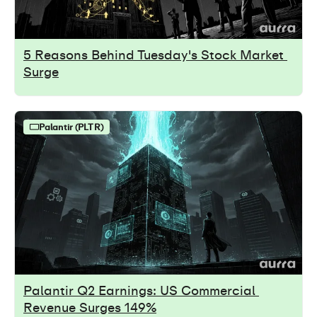
5 Reasons Behind Tuesday's Stock Market 
Surge
Palantir (PLTR)
Palantir Q2 Earnings: US Commercial 
Revenue Surges 149%