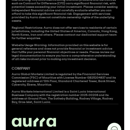
Risk Warning: Any activities involving financial products and derivatives 
such as Contract for Difference (CFD) carry significant financial risk, with 
potential losses exceeding your initial investment. Please consider seeking 
independent financial advice and carefully evaluate whether you can 
afford to take this significant financial risk. Engagement with services 
provided by Aurra does not constitute ownership rights of the underlying 
assets.

Regional Restrictions: Aurra does not offer services to residents of certain 
jurisdictions, including the United States of America, Canada, Hong Kong, 
North Korea, Iran and others. Please contact our dedicated support team 
for further enquiries.

Website Usage Warning: Information provided on this website is for 
general reference and does not provide financial or investment advice 
that fulfils your personal financial objectives or needs. Please review our 
legal documentation to ensure you have a comprehensive understanding 
of all risks involved prior to making any investment decision.
COMPANY
Aurra Global Markets Limited is regulated by the Financial Services 
Commission (FSC) of Mauritius with License Number GB25204837 and its 
registered address at 12th Floor, Standard Chartered Tower, Bank Street, 
Cybercity, Ebene, Mauritius.

Aurra Markets International Limited is a Saint Lucia International 
Business Company with the registration number 2025-00208 and its 
address at Ground Floor, The Sotheby Building, Rodney Village, Rodney 
Bay, Gros-Islet, Saint Lucia.