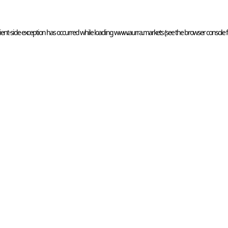
ient
-side exception has occurred while loading 
www.aurra.markets
 (see the
browser console
 