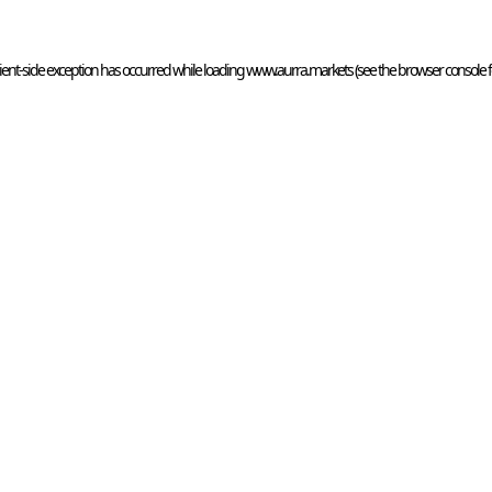
ient
-side exception has occurred while loading 
www.aurra.markets
 (see the
browser console
 