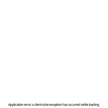
Application error: a 
client
-side exception has occurred while loading 