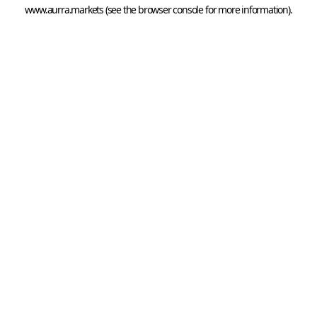
www.aurra.markets
 (see the
browser console
 for more information).