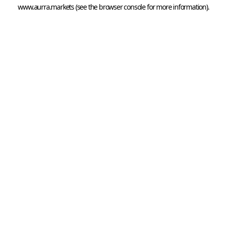
www.aurra.markets
 (see the
browser console
 for more information).