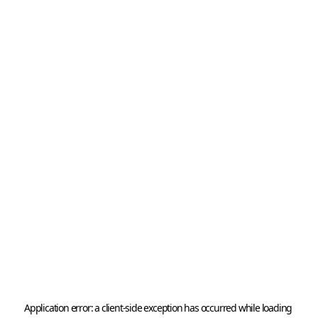
Application error: a 
client
-side exception has occurred while loading 