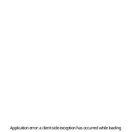
Application error: a 
client
-side exception has occurred while loading 