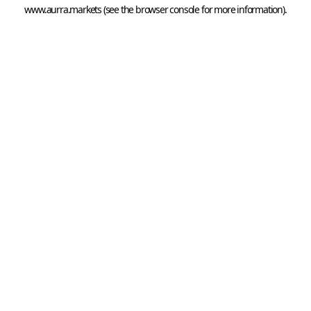
www.aurra.markets
 (see the
browser console
 for more information).