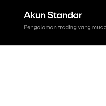
Akun Standar
Pengalaman trading yang muda
500
USD
Minimum Deposit