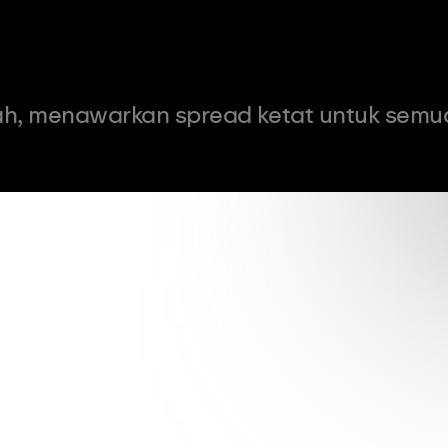
h, menawarkan spread ketat untuk semu
0.9
pips
Spread dari