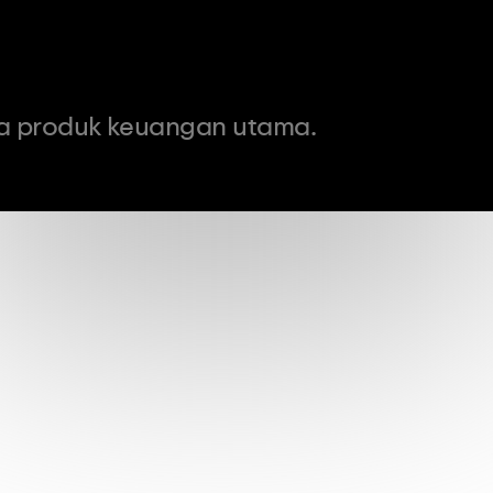
a produk keuangan utama.
0
USD
Komisi