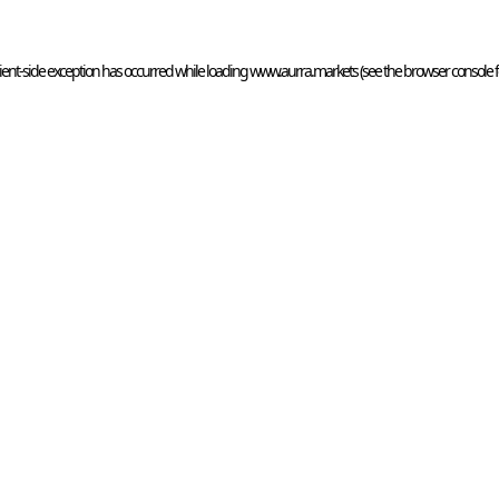
ient
-side exception has occurred while loading 
www.aurra.markets
 (see the
browser console
 