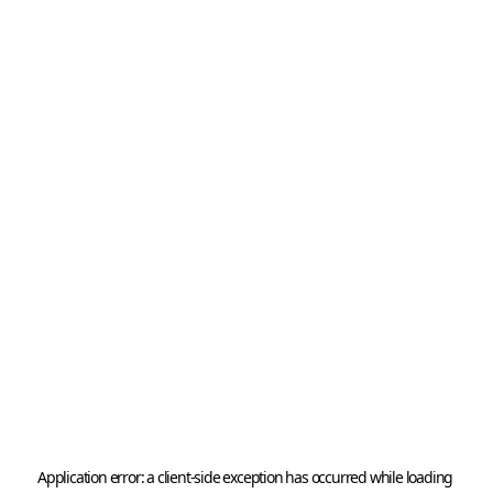
Application error: a 
client
-side exception has occurred while loading 