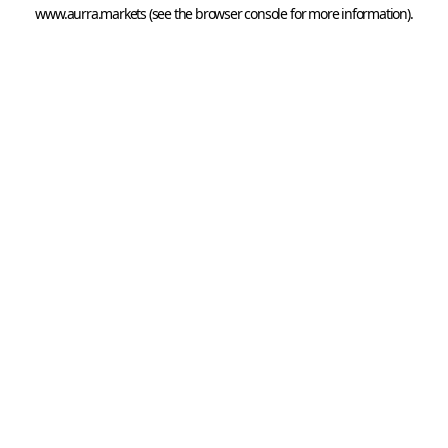
www.aurra.markets
 (see the
browser console
 for more information).