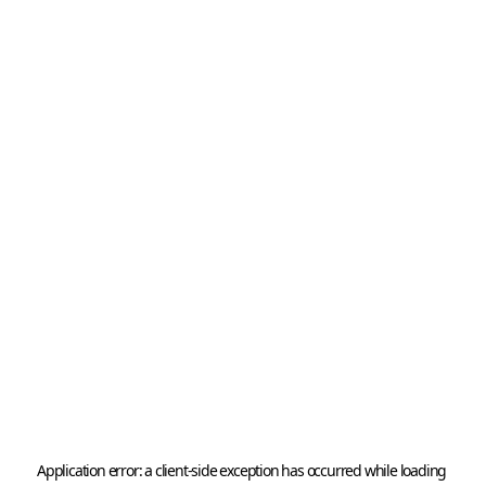
Application error: a 
client
-side exception has occurred while loading 