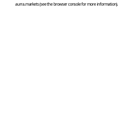
aurra.markets
 (see the
browser console
 for more information).