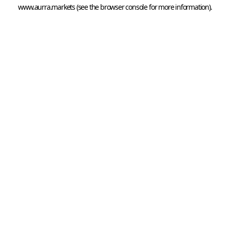
www.aurra.markets
 (see the
browser console
 for more information).