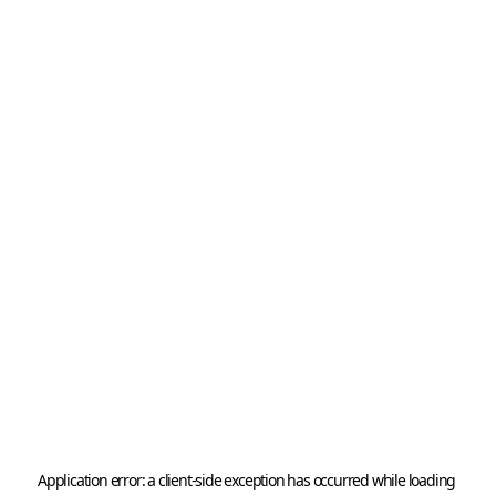
Application error: a 
client
-side exception has occurred while loading 