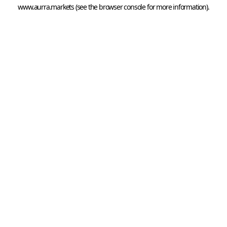
www.aurra.markets
 (see the
browser console
 for more information).