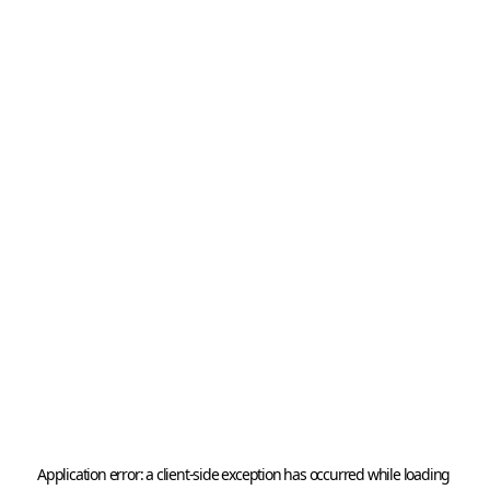
Application error: a 
client
-side exception has occurred while loading 