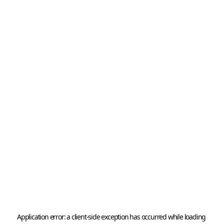
Application error: a 
client
-side exception has occurred while loading 