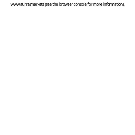
www.aurra.markets
 (see the
browser console
 for more information).