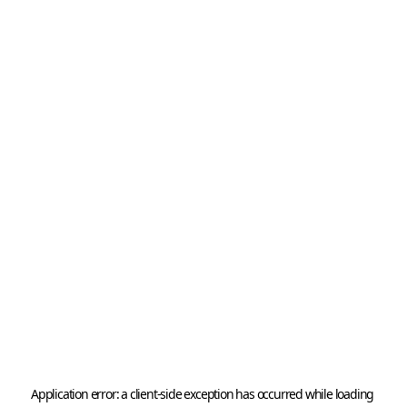
Application error: a 
client
-side exception has occurred while loading 