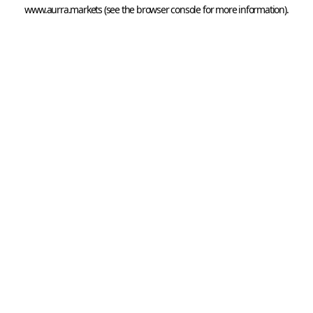
www.aurra.markets
 (see the
browser console
 for more information).