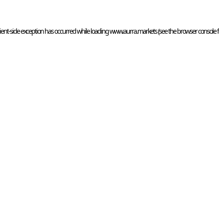
ient
-side exception has occurred while loading 
www.aurra.markets
 (see the
browser console
 