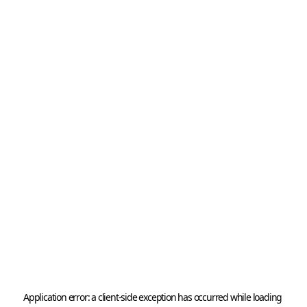
Application error: a 
client
-side exception has occurred while loading 