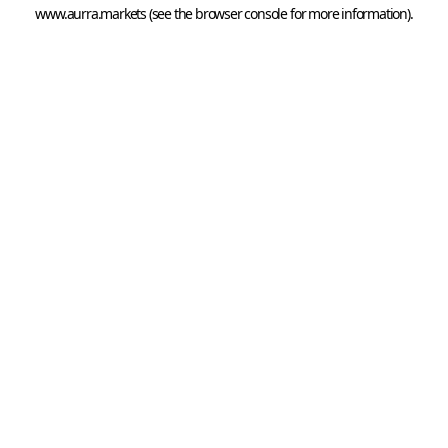
www.aurra.markets
 (see the
browser console
 for more information).