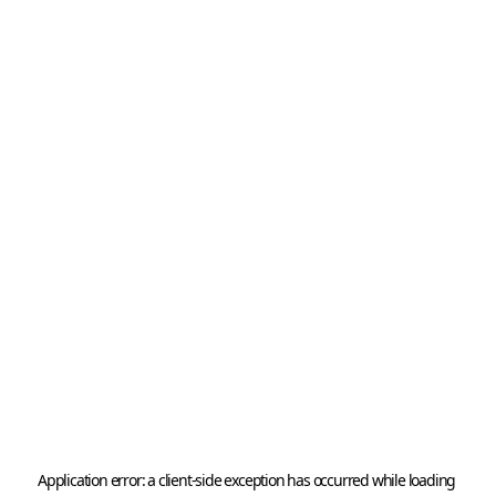
Application error: a 
client
-side exception has occurred while loading 