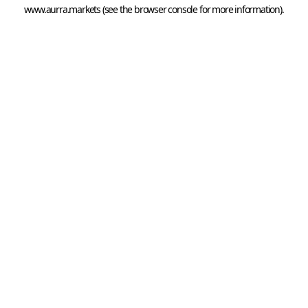
www.aurra.markets
 (see the
browser console
 for more information).