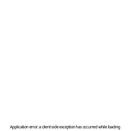
Application error: a 
client
-side exception has occurred while loading 