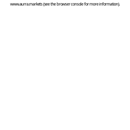
www.aurra.markets
 (see the
browser console
 for more information).