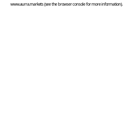
www.aurra.markets
 (see the
browser console
 for more information).