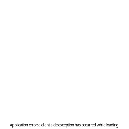
Application error: a 
client
-side exception has occurred while loading 