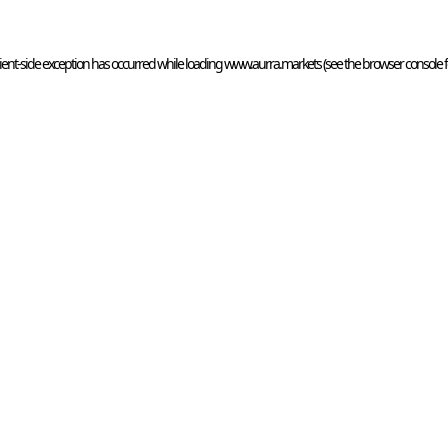
ient
-side exception has occurred while loading 
www.aurra.markets
 (see the
browser console
 