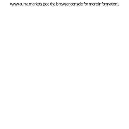
www.aurra.markets
 (see the
browser console
 for more information).