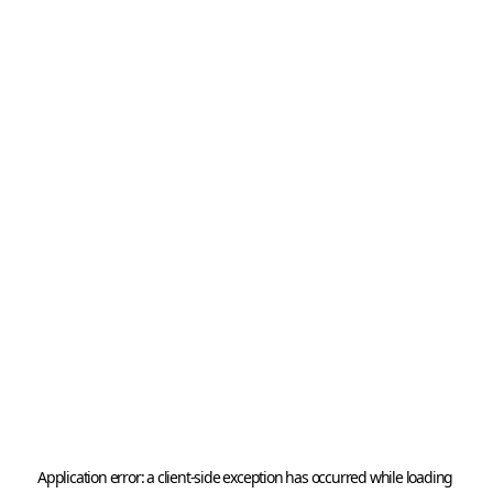
Application error: a 
client
-side exception has occurred while loading 