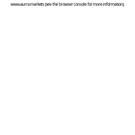
www.aurra.markets
 (see the
browser console
 for more information).