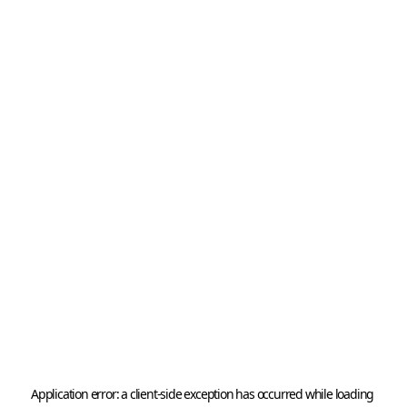
Application error: a 
client
-side exception has occurred while loading 