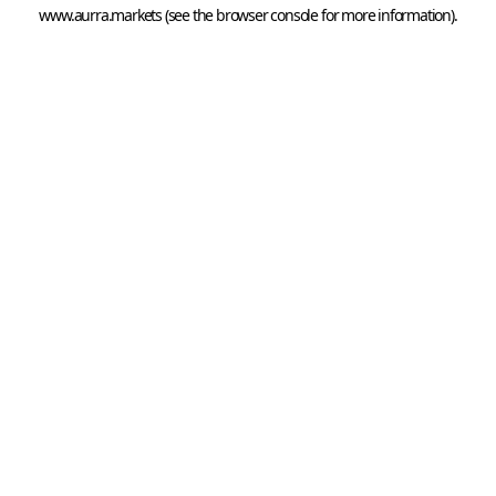
www.aurra.markets
 (see the
browser console
 for more information).