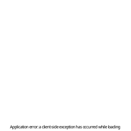
Application error: a 
client
-side exception has occurred while loading 