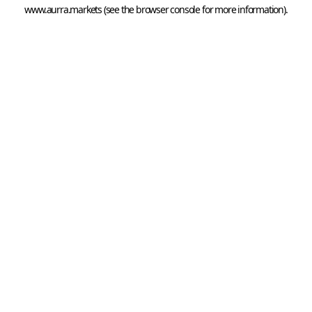
www.aurra.markets
 (see the
browser console
 for more information).