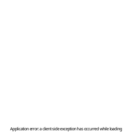
Application error: a 
client
-side exception has occurred while loading 