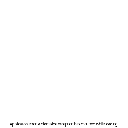
Application error: a 
client
-side exception has occurred while loading 