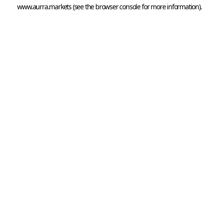
www.aurra.markets
 (see the
browser console
 for more information).