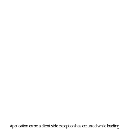
Application error: a 
client
-side exception has occurred while loading 