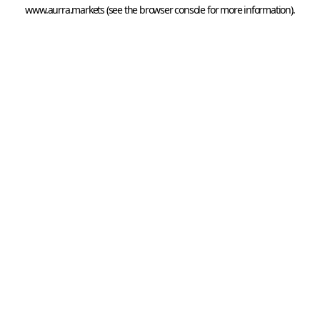
www.aurra.markets
 (see the
browser console
 for more information).