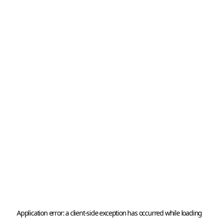
Application error: a 
client
-side exception has occurred while loading 