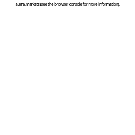
aurra.markets
 (see the
browser console
 for more information).