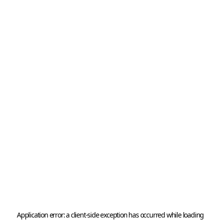
Application error: a 
client
-side exception has occurred while loading 