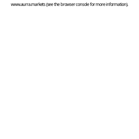
www.aurra.markets
 (see the
browser console
 for more information).