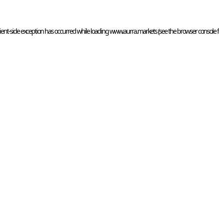
ient
-side exception has occurred while loading 
www.aurra.markets
 (see the
browser console
 