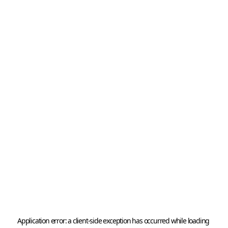
Application error: a 
client
-side exception has occurred while loading 