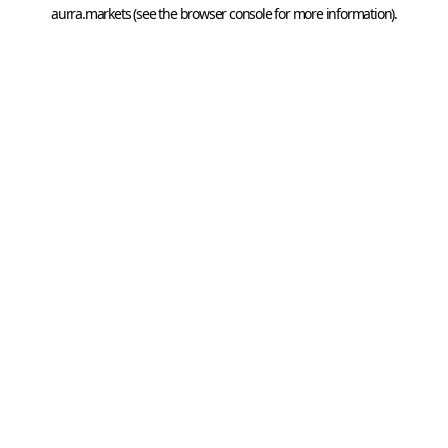
aurra.markets
 (see the
browser console
 for more information).