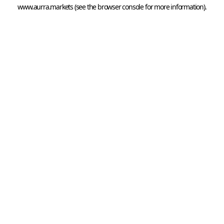
www.aurra.markets
 (see the
browser console
 for more information).