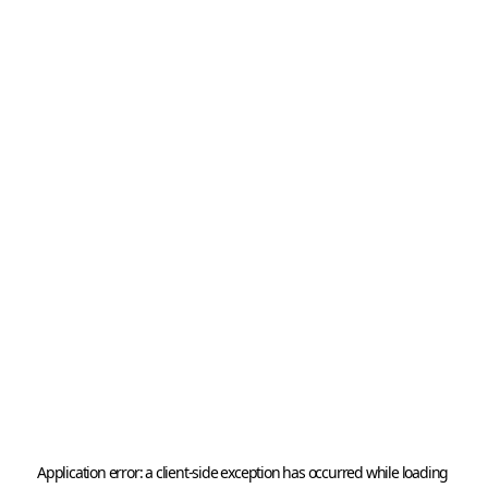
Application error: a 
client
-side exception has occurred while loading 