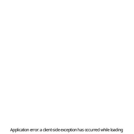
Application error: a 
client
-side exception has occurred while loading 