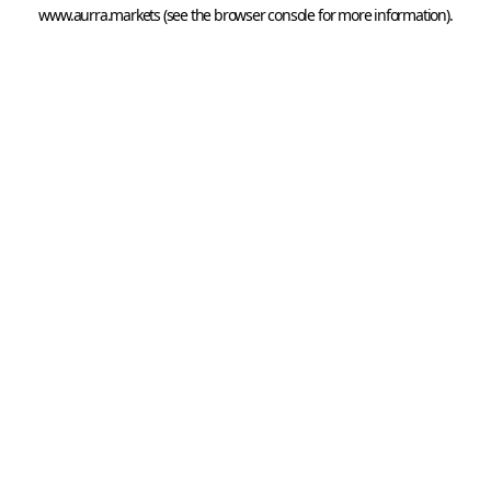
www.aurra.markets
 (see the
browser console
 for more information).