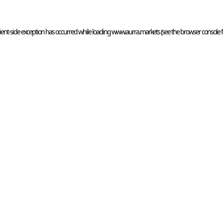
ient
-side exception has occurred while loading 
www.aurra.markets
 (see the
browser console
 