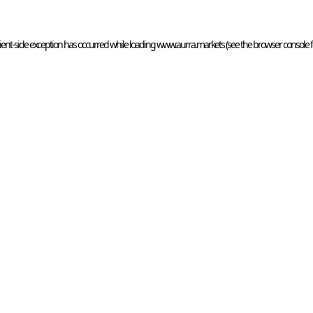
ient
-side exception has occurred while loading 
www.aurra.markets
 (see the
browser console
 