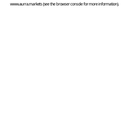
www.aurra.markets
 (see the
browser console
 for more information).