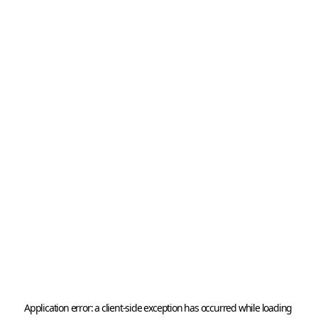
Application error: a 
client
-side exception has occurred while loading 