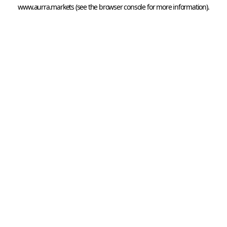
www.aurra.markets
 (see the
browser console
 for more information).