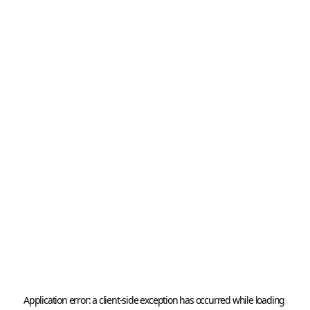
Application error: a 
client
-side exception has occurred while loading 