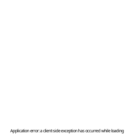
Application error: a 
client
-side exception has occurred while loading 