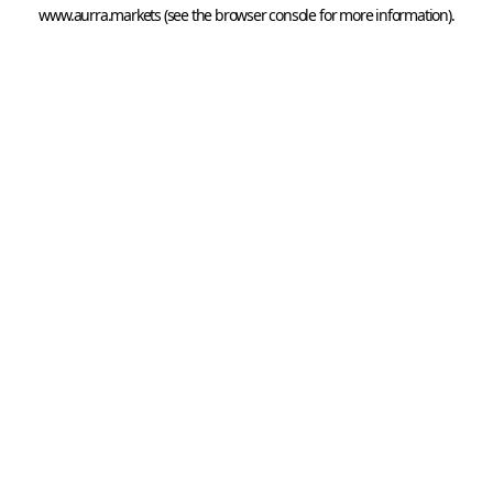
www.aurra.markets
 (see the
browser console
 for more information).