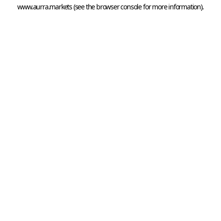
www.aurra.markets
 (see the
browser console
 for more information).