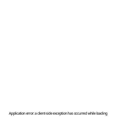
Application error: a 
client
-side exception has occurred while loading 