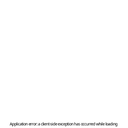
Application error: a 
client
-side exception has occurred while loading 