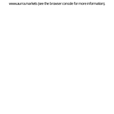
www.aurra.markets
 (see the
browser console
 for more information).