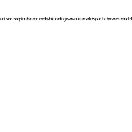
ient
-side exception has occurred while loading 
www.aurra.markets
 (see the
browser console
 