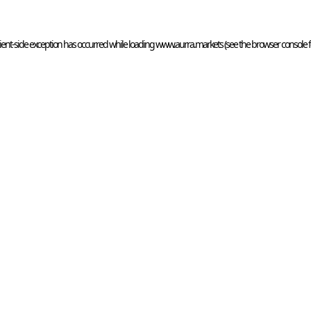
ient
-side exception has occurred while loading 
www.aurra.markets
 (see the
browser console
 