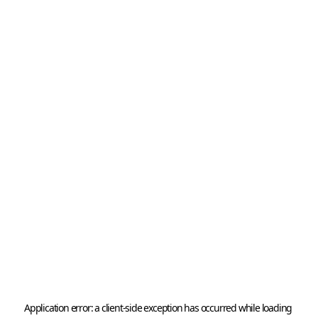
Application error: a 
client
-side exception has occurred while loading 