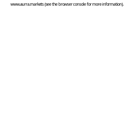
www.aurra.markets
 (see the
browser console
 for more information).