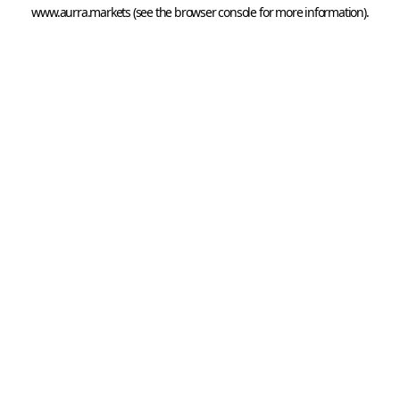
www.aurra.markets
 (see the
browser console
 for more information).