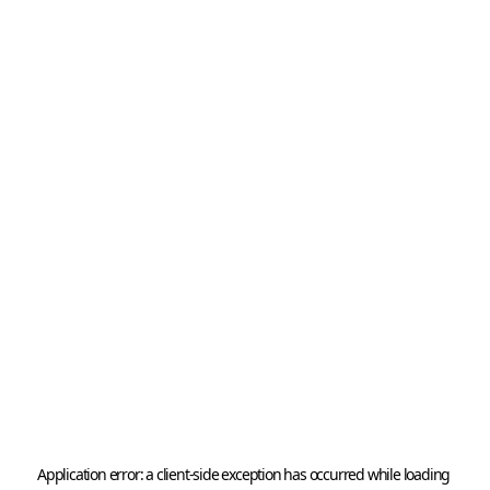
Application error: a 
client
-side exception has occurred while loading 