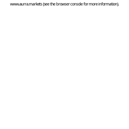
www.aurra.markets
 (see the
browser console
 for more information).