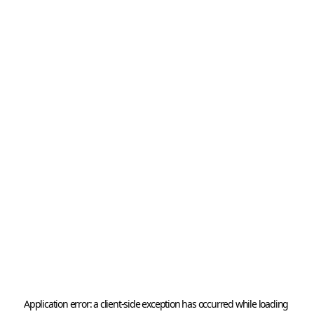
Application error: a 
client
-side exception has occurred while loading 